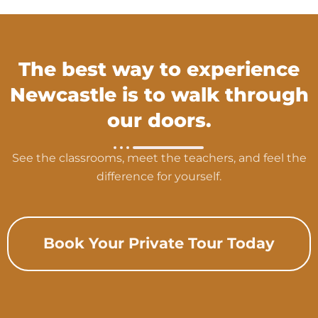
The best way to experience
Newcastle is to walk through
our doors.
See the classrooms, meet the teachers, and feel the
difference for yourself.
Book Your Private Tour Today