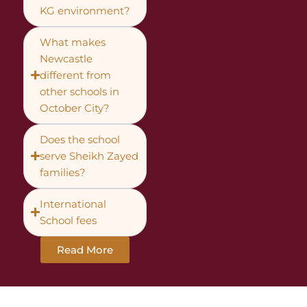
KG environment?
What makes
Newcastle
different from
other schools in
October City?
Does the school
serve Sheikh Zayed
families?
International
School fees
Read More