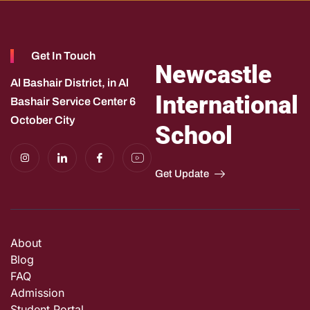
Get In Touch
Newcastle
Al Bashair District, in Al
International
Bashair Service Center 6
October City
School
I
I
I
I
n
c
c
c
s
o
o
o
Get Update
t
n
n
n
a
-
-
-
g
l
f
y
r
i
a
o
a
n
c
u
m
k
e
t
e
b
u
About
d
o
b
i
o
e
Blog
n
k
-
f
FAQ
e
Admission
e
d
Student Portal