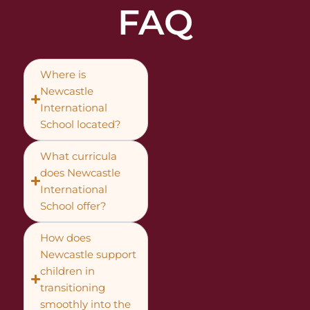
FAQ
Where is
Newcastle
International
School located?
What curricula
does Newcastle
International
School offer?
How does
Newcastle support
children in
transitioning
smoothly into the