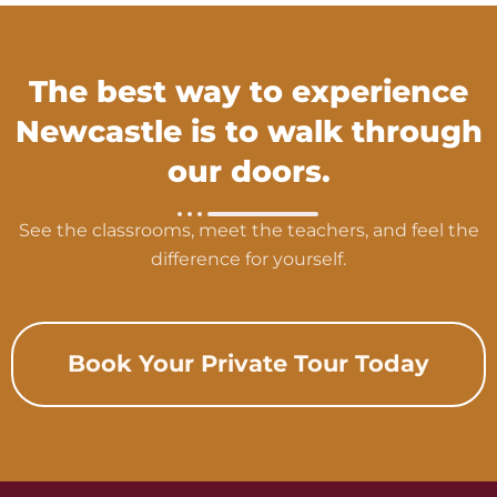
The best way to experience
Newcastle is to walk through
our doors.
See the classrooms, meet the teachers, and feel the
difference for yourself.
Book Your Private Tour Today