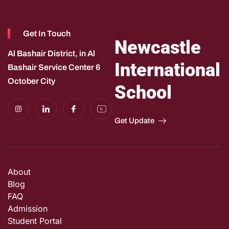
Get In Touch
Newcastle
Al Bashair District, in Al
International
Bashair Service Center 6
October City
School
I
I
I
I
n
c
c
c
s
o
o
o
Get Update
t
n
n
n
a
-
-
-
g
l
f
y
r
i
a
o
a
n
c
u
m
k
e
t
e
b
u
About
d
o
b
i
o
e
Blog
n
k
-
f
FAQ
e
Admission
e
d
Student Portal