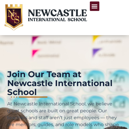
Skip
Menu
to
Life at Newcastle
content
Join Our Team at
Newcastle International
School
At Newcastle International School, we believe
great schools are built on great people. Our
teachers and staff aren’t just employees — they
are mentors, guides, and role models who shape