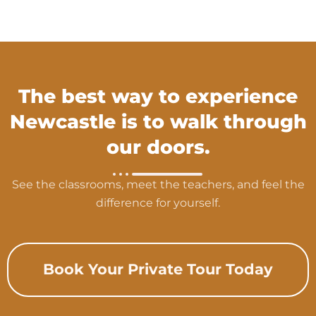
The best way to experience
Newcastle is to walk through
our doors.
See the classrooms, meet the teachers, and feel the
difference for yourself.
Book Your Private Tour Today