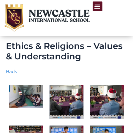
Skip
Menu
to
Life at Newcastle
content
Ethics & Religions – Values
& Understanding
Back