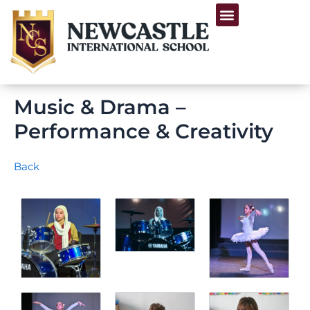
Skip
Menu
to
Life at Newcastle
content
Music & Drama –
Performance & Creativity
Back