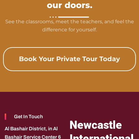
our doors.
See the classrooms, meet the teachers, and feel the
difference for yourself.
Book Your Private Tour Today
Get In Touch
Newcastle
Al Bashair District, in Al
International
Bashair Service Center 6