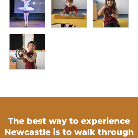
The best way to experience
Newcastle is to walk through