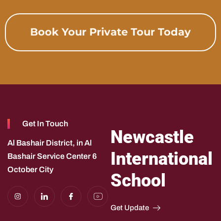
Book Your Private Tour Today
Get In Touch
Newcastle
Al Bashair District, in Al
International
Bashair Service Center 6
October City
School
I
I
I
I
n
c
c
c
s
o
o
o
Get Update
t
n
n
n
a
-
-
-