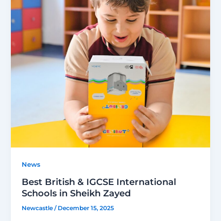
News
Best British & IGCSE International
Schools in Sheikh Zayed
Newcastle
/
December 15, 2025