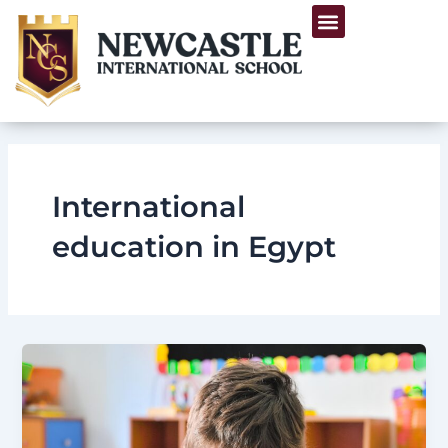
Skip
Menu
to
Life at Newcastle
content
International
education in Egypt