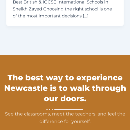
Best British & IGCSE International Schools in
Sheikh Zayed Choosing the right school is one
of the most important decisions […]
The best way to experience
Newcastle is to walk through
our doors.
See the classrooms, meet the teachers, and feel the
difference for yourself.