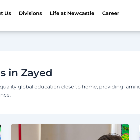
t Us
Divisions
Life at Newcastle
Career
ls in Zayed
-quality global education close to home, providing famili
ence.