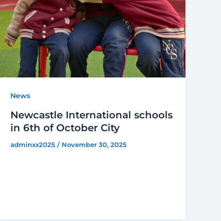
News
Newcastle International schools
in 6th of October City
adminxx2025
/
November 30, 2025