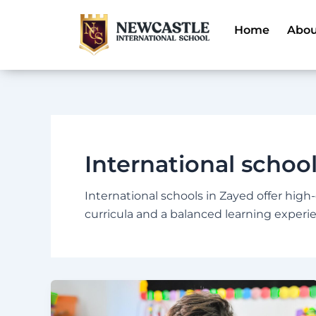
Skip
to
Home
Abou
content
International schoo
International schools in Zayed offer high
curricula and a balanced learning experi