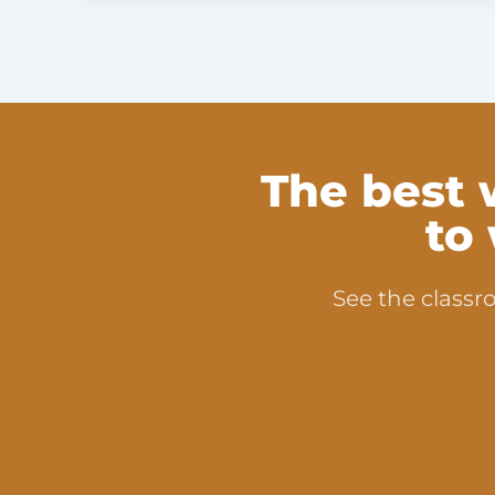
The best 
to
See the classro