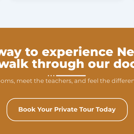
way to experience Ne
 walk through our doo
oms, meet the teachers, and feel the differen
Book Your Private Tour Today