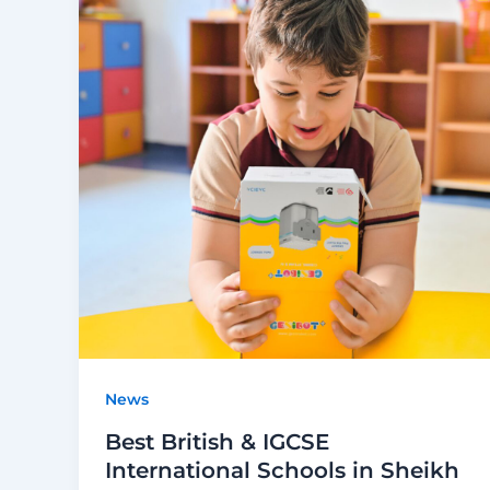
News
Best British & IGCSE
International Schools in Sheikh