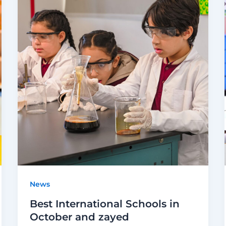
News
Best International Schools in
October and zayed