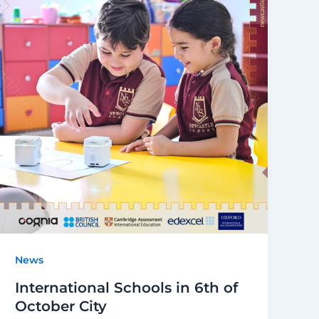
News
International Schools in 6th of
October City