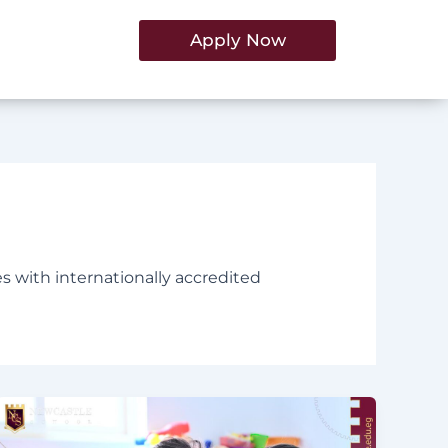
Apply Now
es with internationally accredited