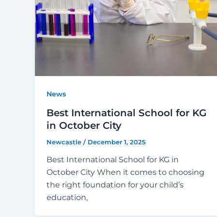
News
Best International School for KG
in October City
Newcastle
/
December 1, 2025
Best International School for KG in
October City When it comes to choosing
the right foundation for your child’s
education,