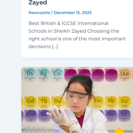
Zayed
Newcastle
/
December 15, 2025
Best British & IGCSE International
Schools in Sheikh Zayed Choosing the
right school is one of the most important
decisions […]