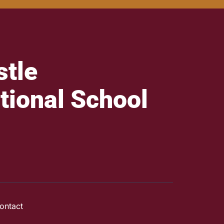
tle
tional School
ontact