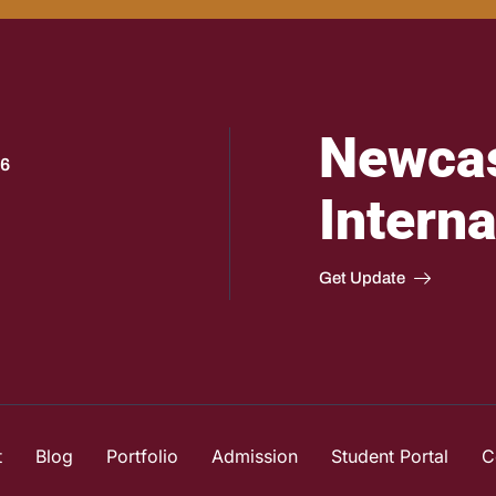
Newcas
 6
Interna
Get Update
t
Blog
Portfolio
Admission
Student Portal
C