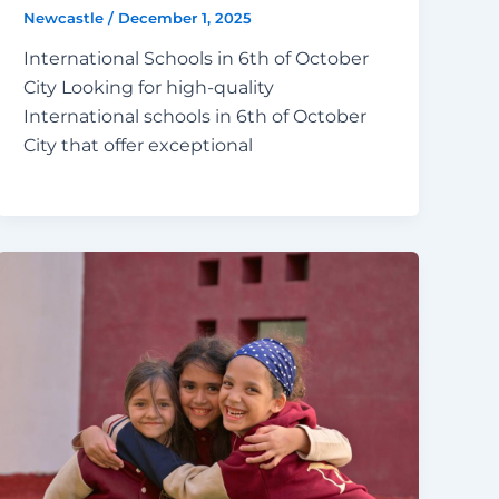
Newcastle
/
December 1, 2025
International Schools in 6th of October
City Looking for high-quality
International schools in 6th of October
City that offer exceptional