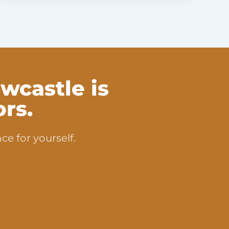
wcastle is
rs.
ce for yourself.