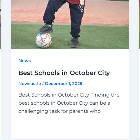
News
Best Schools in October City
Newcastle
/
December 1, 2025
Best Schools in October City Finding the
best schools in October City can be a
challenging task for parents who