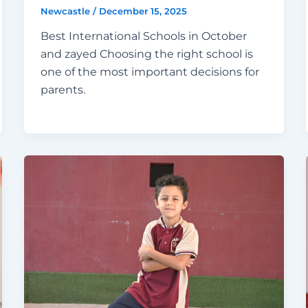
Newcastle
/
December 15, 2025
Best International Schools in October
and zayed Choosing the right school is
one of the most important decisions for
parents.